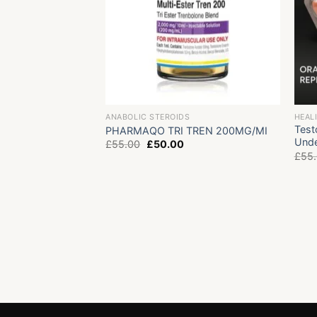
ANABOLIC STEROIDS
HEAL
Test
PHARMAQO TRI TREN 200MG/MI
Unde
Original
Current
£
55.00
£
50.00
price
price
£
55
was:
is:
£55.00.
£50.00.