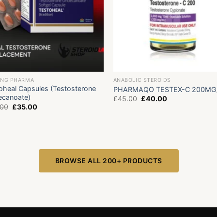
ING PHARMA
ANABOLIC STEROIDS
oheal Capsules (Testosterone
PHARMAQO TESTEX-C 200MG
canoate)
Original
Current
£
45.00
£
40.00
price
price
Original
Current
.00
£
35.00
was:
is:
price
price
£45.00.
£40.00.
was:
is:
£55.00.
£35.00.
BROWSE ALL 200+ PRODUCTS