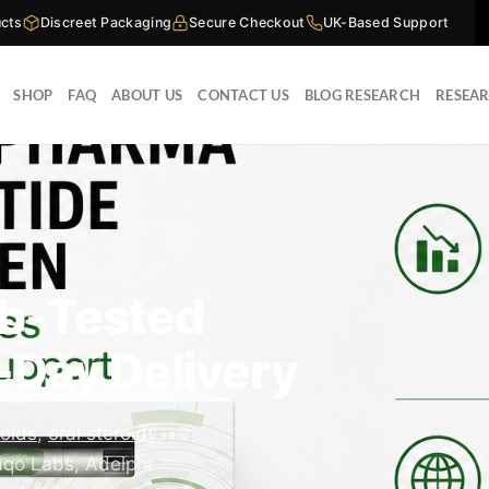
cts
Discreet Packaging
Secure Checkout
UK-Based Support
SHOP
FAQ
ABOUT US
CONTACT US
BLOG RESEARCH
RESEA
ab-Tested
-Day Delivery
roids
,
oral steroids
,
qo Labs, Adelphi