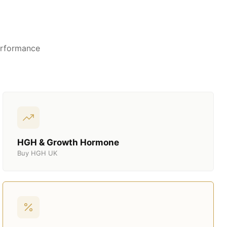
erformance
HGH & Growth Hormone
Buy HGH UK