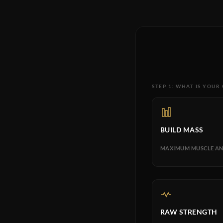
STEP 1: WHAT IS YOUR
BUILD MASS
MAXIMUM MUSCLE AN
RAW STRENGTH