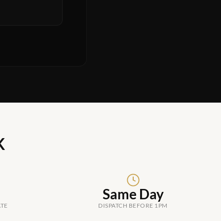
K
Same Day
ATE
DISPATCH BEFORE 1PM