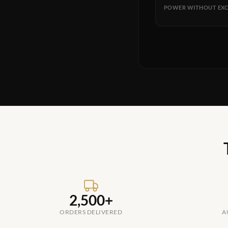
POWER WITHOUT EXC
2,500+
ORDERS DELIVERED
A