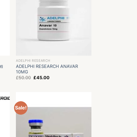
ADELPHI RESEARCH
ADELPHI RESEARCH ANAVAR
MI
10MG
Original
Current
£
50.00
£
45.00
price
price
was:
is:
£50.00.
£45.00.
Sale!