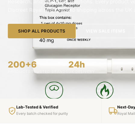
Research, and Med Tech Solutions. Every product veri
Discreet Royal Mail Tracked shipping across the UK
SHOP ALL PRODUCTS
VIEW SALE ITEMS
200+
6
24h
PRODUCTS
TRUSTED BRANDS
UK DELIVERY
Lab-Tested & Verified
Next-Day
Every batch checked for purity
Royal Mai