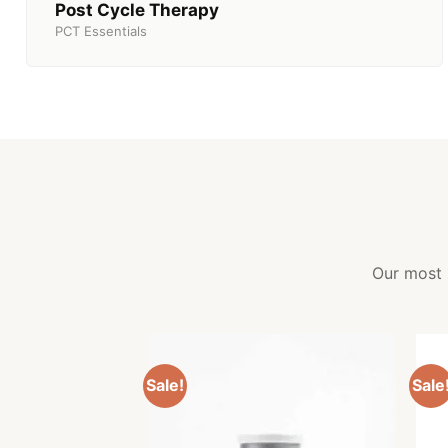
Post Cycle Therapy
PCT Essentials
Our most 
Sale!
Sale