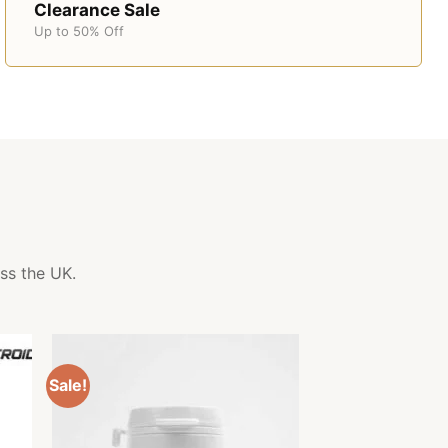
Clearance Sale
Up to 50% Off
ss the UK.
Sale!