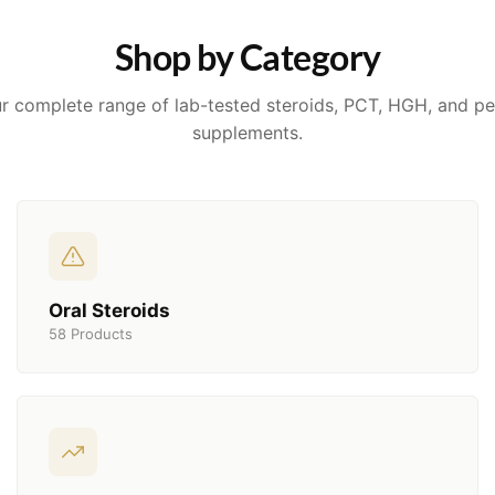
Shop by Category
r complete range of lab-tested steroids, PCT, HGH, and p
supplements.
Oral Steroids
58 Products