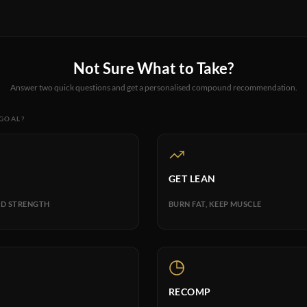
Not Sure What to Take?
Answer two quick questions and get a personalised compound recommendation.
 GOAL?
GET LEAN
D STRENGTH
BURN FAT, KEEP MUSCLE
RECOMP