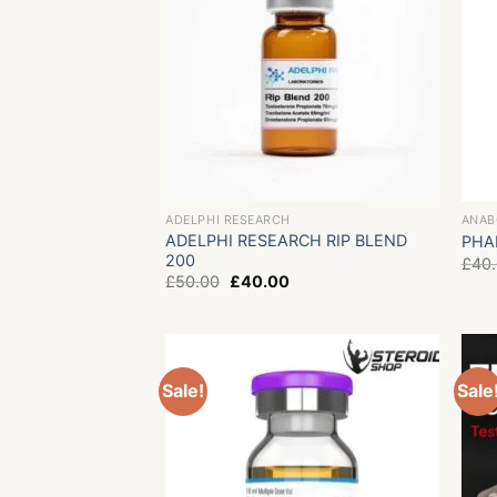
ADELPHI RESEARCH
ANAB
ADELPHI RESEARCH RIP BLEND
PHA
200
£
40
Original
Current
£
50.00
£
40.00
price
price
was:
is:
£50.00.
£40.00.
Sale!
Sale