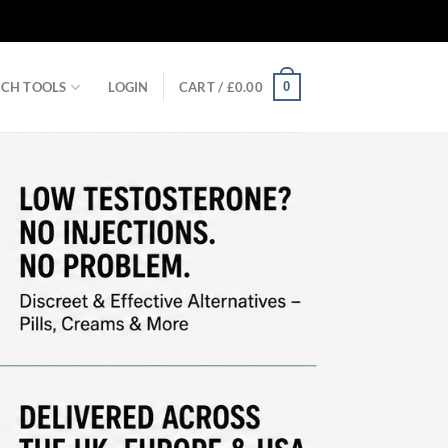
0
RCH TOOLS
LOGIN
CART /
£
0.00