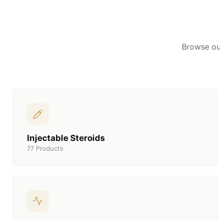
Browse ou
Injectable Steroids
77 Products