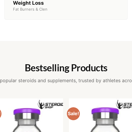
Weight Loss
Fat Burners & Clen
Bestselling Products
popular steroids and supplements, trusted by athletes acro
!
Sale!