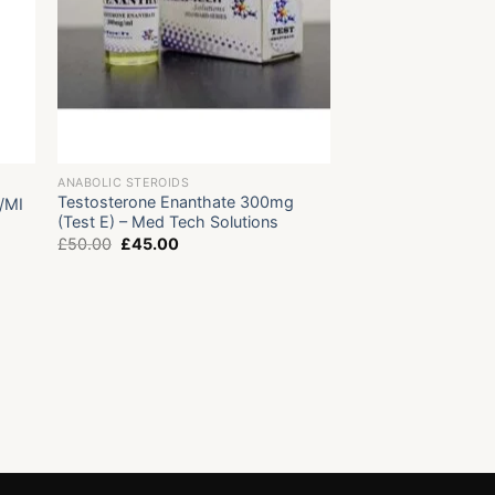
ANABOLIC STEROIDS
Testosterone Enanthate 300mg
/MI
(Test E) – Med Tech Solutions
Original
Current
£
50.00
£
45.00
price
price
was:
is:
£50.00.
£45.00.