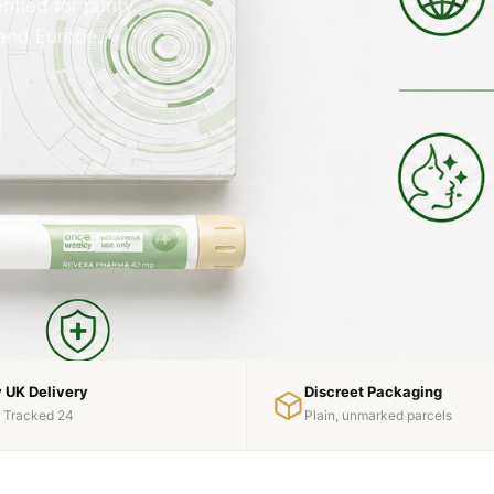
fied for purity.
 and Europe.
 UK Delivery
Discreet Packaging
l Tracked 24
Plain, unmarked parcels