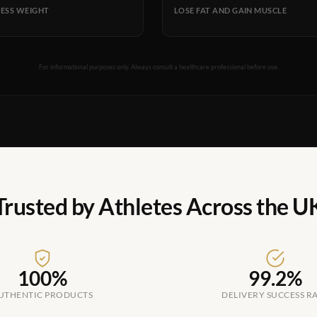
ESS WEIGHT
LOSE FAT AND GAIN MUSCLE
For informational purposes only. Always consult a healthcare professional before use.
Trusted by Athletes Across the U
100%
99.2%
UTHENTIC PRODUCTS
DELIVERY SUCCESS R