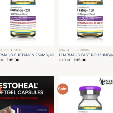
OLIC STEROIDS
ANABOLIC STEROIDS
RMAQO SUSTANON 250MG/MI
PHARMAQO FAST RIP 150MG/
Original
Current
Original
Current
.00
£
35.00
£
40.00
£
35.00
price
price
price
price
was:
is:
was:
is:
£40.00.
£35.00.
£40.00.
£35.00.
!
Sale!