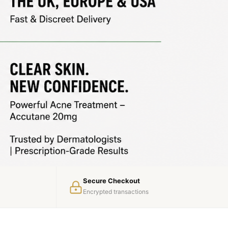
Secure Checkout
Encrypted transactions