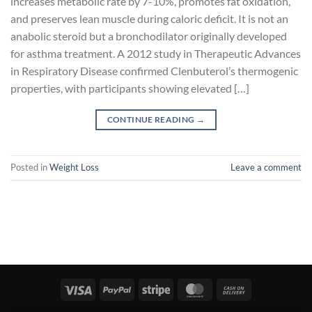
increases metabolic rate by 7-10%, promotes fat oxidation,
and preserves lean muscle during caloric deficit. It is not an
anabolic steroid but a bronchodilator originally developed
for asthma treatment. A 2012 study in Therapeutic Advances
in Respiratory Disease confirmed Clenbuterol’s thermogenic
properties, with participants showing elevated […]
CONTINUE READING
→
Posted in
Weight Loss
Leave a comment