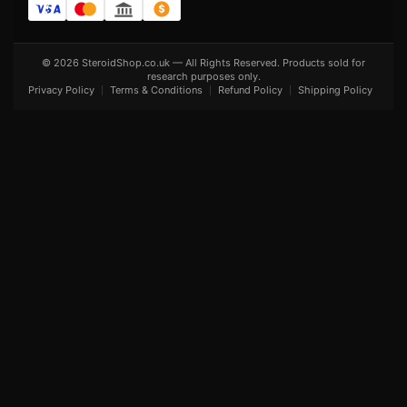
© 2026 SteroidShop.co.uk — All Rights Reserved. Products sold for
research purposes only.
Privacy Policy
Terms & Conditions
Refund Policy
Shipping Policy