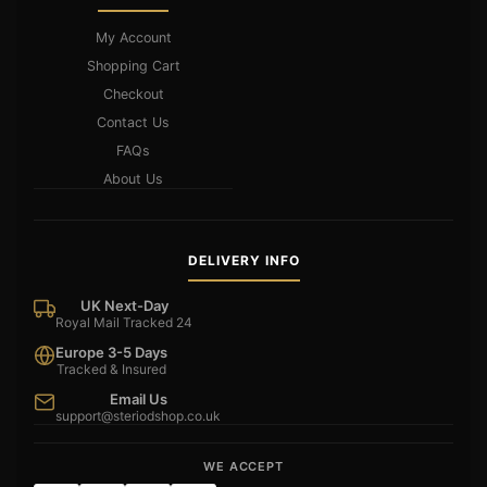
My Account
Shopping Cart
Checkout
Contact Us
FAQs
About Us
DELIVERY INFO
UK Next-Day
Royal Mail Tracked 24
Europe 3-5 Days
Tracked & Insured
Email Us
support@steriodshop.co.uk
WE ACCEPT