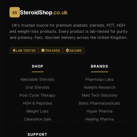
SteroidShop
.co.uk
SS
UK's trusted source for premium anabolic steroids, PCT, HGH
and weight-loss products. Every product is lab-tested for purity
and potency. Fast, discreet delivery across the United Kingdom.
LAB TESTED
TRACKED
SECURE
SHOP
BRANDS
Injectable Steroids
Pharmaqo Labs
Oral Steroids
Adelphi Research
Post Cycle Therapy
Med Tech Solutions
HGH & Peptides
Baltic Pharmaceuticals
Weight Loss
Hyper Pharma
Clearance Sale
Healing Pharma
SUPPORT