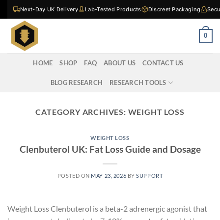
Skip
Next-Day UK Delivery
Lab-Tested Products
Discreet Packaging
Secu
to
content
0
HOME
SHOP
FAQ
ABOUT US
CONTACT US
BLOG RESEARCH
RESEARCH TOOLS
CATEGORY ARCHIVES:
WEIGHT LOSS
WEIGHT LOSS
Clenbuterol UK: Fat Loss Guide and Dosage
POSTED ON
MAY 23, 2026
BY
SUPPORT
Weight Loss Clenbuterol is a beta-2 adrenergic agonist that