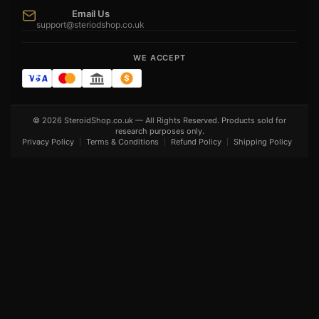
Email Us
support@steriodshop.co.uk
WE ACCEPT
© 2026 SteroidShop.co.uk — All Rights Reserved. Products sold for
research purposes only.
Privacy Policy
Terms & Conditions
Refund Policy
Shipping Policy