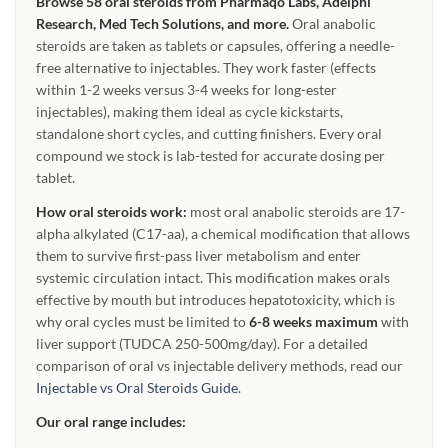
Browse 58 oral steroids from Pharmaqo Labs, Adelphi
Research, Med Tech Solutions, and more.
Oral anabolic
steroids are taken as tablets or capsules, offering a needle-
free alternative to injectables. They work faster (effects
within 1-2 weeks versus 3-4 weeks for long-ester
injectables), making them ideal as cycle kickstarts,
standalone short cycles, and cutting finishers. Every oral
compound we stock is lab-tested for accurate dosing per
tablet.
How oral steroids work:
most oral anabolic steroids are 17-
alpha alkylated (C17-aa), a chemical modification that allows
them to survive first-pass liver metabolism and enter
systemic circulation intact. This modification makes orals
effective by mouth but introduces hepatotoxicity, which is
why oral cycles must be limited to
6-8 weeks maximum
with
liver support (TUDCA 250-500mg/day). For a detailed
comparison of oral vs injectable delivery methods, read our
Injectable vs Oral Steroids Guide
.
Our oral range includes: