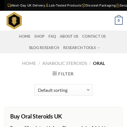
Skip
Next-Day UK Delivery
Lab-Tested Products
Discreet Packaging
Secu
to
content
0
HOME
SHOP
FAQ
ABOUT US
CONTACT US
BLOG RESEARCH
RESEARCH TOOLS
HOME
/
ANABOLIC STEROIDS
/
ORAL
FILTER
Buy Oral Steroids UK