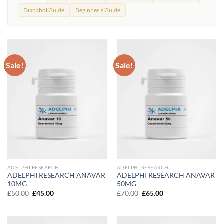
Dianabol Guide
Beginner’s Guide
Sale!
Sale!
ADELPHI RESEARCH
ADELPHI RESEARCH
ADELPHI RESEARCH ANAVAR
ADELPHI RESEARCH ANAVAR
10MG
50MG
Original
Current
Original
Current
£
50.00
£
45.00
£
70.00
£
65.00
price
price
price
price
was:
is:
was:
is:
£50.00.
£45.00.
£70.00.
£65.00.