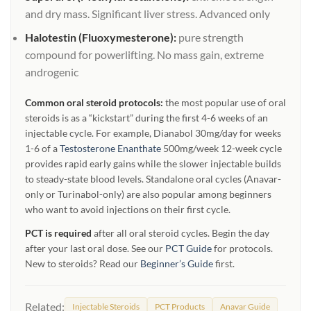
and dry mass. Significant liver stress. Advanced only
Halotestin (Fluoxymesterone):
pure strength
compound for powerlifting. No mass gain, extreme
androgenic
Common oral steroid protocols:
the most popular use of oral
steroids is as a “kickstart” during the first 4-6 weeks of an
injectable cycle. For example, Dianabol 30mg/day for weeks
1-6 of a
Testosterone Enanthate
500mg/week 12-week cycle
provides rapid early gains while the slower injectable builds
to steady-state blood levels. Standalone oral cycles (Anavar-
only or Turinabol-only) are also popular among beginners
who want to avoid injections on their first cycle.
PCT is required
after all oral steroid cycles. Begin the day
after your last oral dose. See our
PCT Guide
for protocols.
New to steroids? Read our
Beginner’s Guide
first.
Related:
Injectable Steroids
PCT Products
Anavar Guide