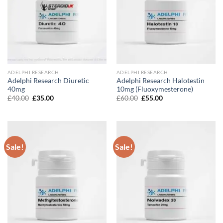
ADELPHI RESEARCH
ADELPHI RESEARCH
Adelphi Research Diuretic
Adelphi Research Halotestin
40mg
10mg (Fluoxymesterone)
Original
Current
Original
Current
£
40.00
£
35.00
£
60.00
£
55.00
price
price
price
price
was:
is:
was:
is:
£40.00.
£35.00.
£60.00.
£55.00.
Sale!
Sale!