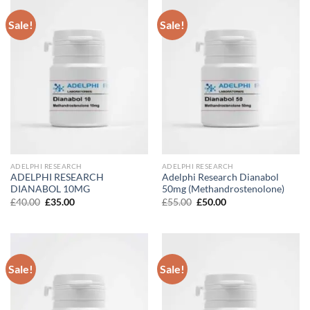
Sale!
Sale!
ADELPHI RESEARCH
ADELPHI RESEARCH
ADELPHI RESEARCH
Adelphi Research Dianabol
DIANABOL 10MG
50mg (Methandrostenolone)
Original
Current
Original
Current
£
40.00
£
35.00
£
55.00
£
50.00
price
price
price
price
was:
is:
was:
is:
£40.00.
£35.00.
£55.00.
£50.00.
Sale!
Sale!