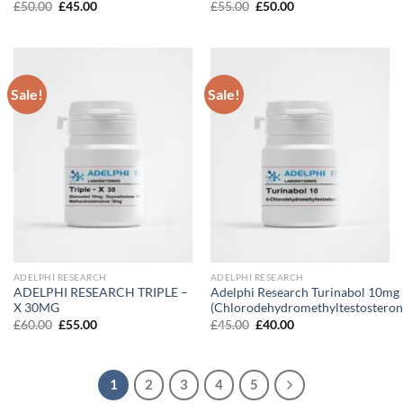
Original
Current
Original
Current
£
50.00
£
45.00
£
55.00
£
50.00
price
price
price
price
was:
is:
was:
is:
£50.00.
£45.00.
£55.00.
£50.00.
Sale!
Sale!
ADELPHI RESEARCH
ADELPHI RESEARCH
ADELPHI RESEARCH TRIPLE –
Adelphi Research Turinabol 10mg
X 30MG
(Chlorodehydromethyltestosteron
Original
Current
Original
Current
£
60.00
£
55.00
£
45.00
£
40.00
price
price
price
price
was:
is:
was:
is:
£60.00.
£55.00.
£45.00.
£40.00.
1
2
3
4
5