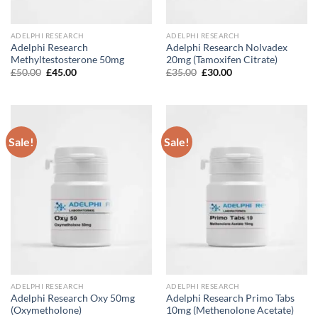
ADELPHI RESEARCH
ADELPHI RESEARCH
Adelphi Research
Adelphi Research Nolvadex
Methyltestosterone 50mg
20mg (Tamoxifen Citrate)
Original
Current
Original
Current
£
50.00
£
45.00
£
35.00
£
30.00
price
price
price
price
was:
is:
was:
is:
£50.00.
£45.00.
£35.00.
£30.00.
Sale!
Sale!
ADELPHI RESEARCH
ADELPHI RESEARCH
Adelphi Research Oxy 50mg
Adelphi Research Primo Tabs
(Oxymetholone)
10mg (Methenolone Acetate)