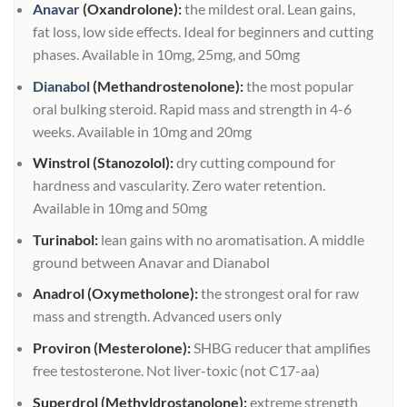
Anavar
(Oxandrolone):
the mildest oral. Lean gains,
fat loss, low side effects. Ideal for beginners and cutting
phases. Available in 10mg, 25mg, and 50mg
Dianabol
(Methandrostenolone):
the most popular
oral bulking steroid. Rapid mass and strength in 4-6
weeks. Available in 10mg and 20mg
Winstrol (Stanozolol):
dry cutting compound for
hardness and vascularity. Zero water retention.
Available in 10mg and 50mg
Turinabol:
lean gains with no aromatisation. A middle
ground between Anavar and Dianabol
Anadrol (Oxymetholone):
the strongest oral for raw
mass and strength. Advanced users only
Proviron (Mesterolone):
SHBG reducer that amplifies
free testosterone. Not liver-toxic (not C17-aa)
Superdrol (Methyldrostanolone):
extreme strength