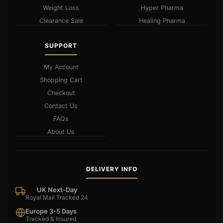
Weight Loss
Hyper Pharma
Clearance Sale
Healing Pharma
SUPPORT
My Account
Shopping Cart
Checkout
Contact Us
FAQs
About Us
DELIVERY INFO
UK Next-Day
Royal Mail Tracked 24
Europe 3-5 Days
Tracked & Insured