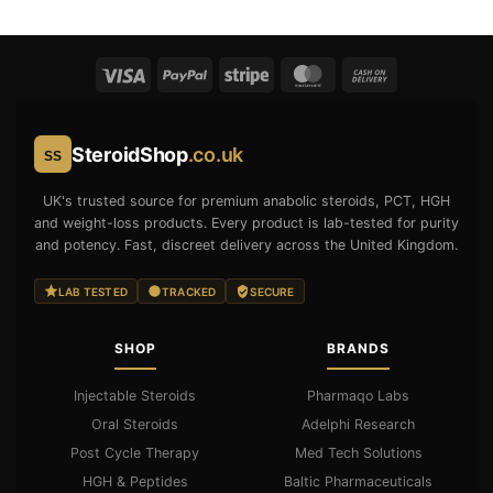
SteroidShop
.co.uk
SS
UK's trusted source for premium anabolic steroids, PCT, HGH
and weight-loss products. Every product is lab-tested for purity
and potency. Fast, discreet delivery across the United Kingdom.
LAB TESTED
TRACKED
SECURE
SHOP
BRANDS
Injectable Steroids
Pharmaqo Labs
Oral Steroids
Adelphi Research
Post Cycle Therapy
Med Tech Solutions
HGH & Peptides
Baltic Pharmaceuticals