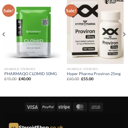
Sale!
Sale!
ANABOLIC STEROIDS
ANABOLIC STEROIDS
PHARMAQO CLOMID 50MG
Hyper Pharma Proviron 25mg
Original
Current
Original
Current
£
45.00
£
40.00
£
60.00
£
55.00
price
price
price
price
was:
is:
was:
is:
£45.00.
£40.00.
£60.00.
£55.00.
SteroidShop
.co.uk