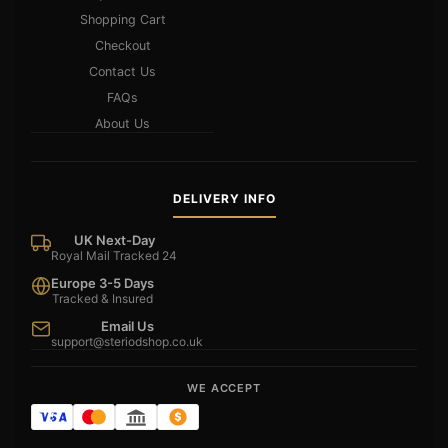
Shopping Cart
Checkout
Contact Us
FAQs
About Us
DELIVERY INFO
UK Next-Day
Royal Mail Tracked 24
Europe 3-5 Days
Tracked & Insured
Email Us
support@steriodshop.co.uk
WE ACCEPT