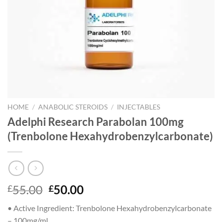
HOME
/
ANABOLIC STEROIDS
/
INJECTABLES
Adelphi Research Parabolan 100mg
(Trenbolone Hexahydrobenzylcarbonate)
Original
Current
55.00
50.00
£
£
price
price
•
Active Ingredient:
Trenbolone Hexahydrobenzylcarbonate
was:
is:
– 100mg/ml