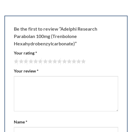
Be the first to review “Adelphi Research
Parabolan 100mg (Trenbolone
Hexahydrobenzylcarbonate)”
Your rating
*
Your review
*
Name
*