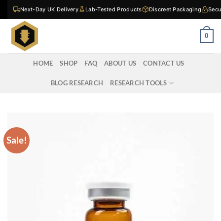
Skip
Next-Day UK Delivery
Lab-Tested Products
Discreet Packaging
Secu
to
content
0
HOME
SHOP
FAQ
ABOUT US
CONTACT US
BLOG RESEARCH
RESEARCH TOOLS
Sale!