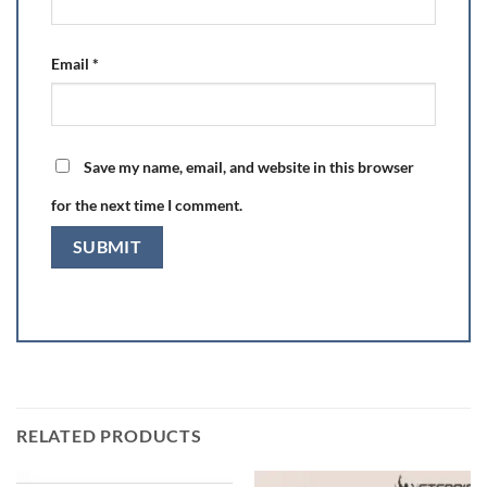
Email
*
Save my name, email, and website in this browser
for the next time I comment.
RELATED PRODUCTS