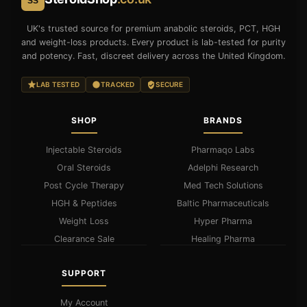
SS
UK's trusted source for premium anabolic steroids, PCT, HGH
and weight-loss products. Every product is lab-tested for purity
and potency. Fast, discreet delivery across the United Kingdom.
LAB TESTED
TRACKED
SECURE
SHOP
BRANDS
Injectable Steroids
Pharmaqo Labs
Oral Steroids
Adelphi Research
Post Cycle Therapy
Med Tech Solutions
HGH & Peptides
Baltic Pharmaceuticals
Weight Loss
Hyper Pharma
Clearance Sale
Healing Pharma
SUPPORT
My Account