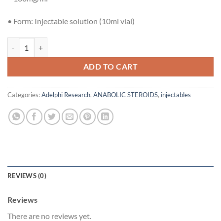
£55.00.
£50.00.
•
Form:
Injectable solution (10ml vial)
Adelphi Research Parabolan 100mg (Trenbolone Hexahydrobenzylcar
ADD TO CART
Categories:
Adelphi Research
,
ANABOLIC STEROIDS
,
injectables
REVIEWS (0)
Reviews
There are no reviews yet.