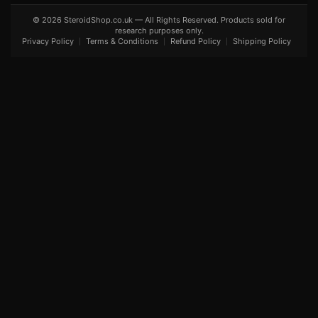
© 2026 SteroidShop.co.uk — All Rights Reserved. Products sold for
research purposes only.
Privacy Policy
Terms & Conditions
Refund Policy
Shipping Policy