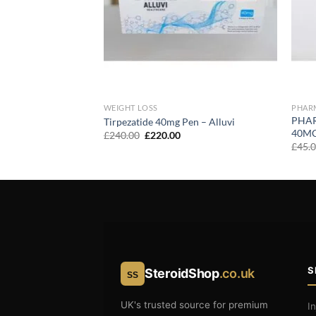
WEIGHT LOSS
PHAR
PHA
atrutide 40mg Pen
Tirpezatide 40mg Pen – Alluvi
40M
urrent
Original
Current
£
240.00
£
220.00
rice
price
price
£
45.
:
was:
is:
230.00.
£240.00.
£220.00.
S
SteroidShop
.co.uk
SS
UK's trusted source for premium
I