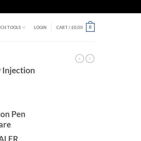
0
RCH TOOLS
LOGIN
CART /
£
0.00
 Injection
rent
ce
ion Pen
.00.
care
ALER