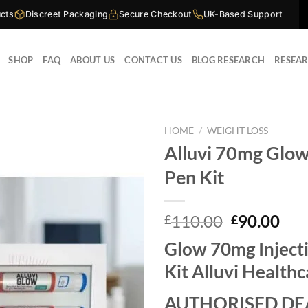
cts
Discreet Packaging
Secure Checkout
UK-Based Support
SHOP
FAQ
ABOUT US
CONTACT US
BLOG RESEARCH
RESEA
HOME
/
WEIGHT LOSS
Alluvi 70mg Glow
Pen Kit
Original
Cur
110.00
90.00
£
£
price
pri
Glow 70mg Inject
was:
is:
£110.00.
£90
Kit Alluvi Health
AUTHORISED DE