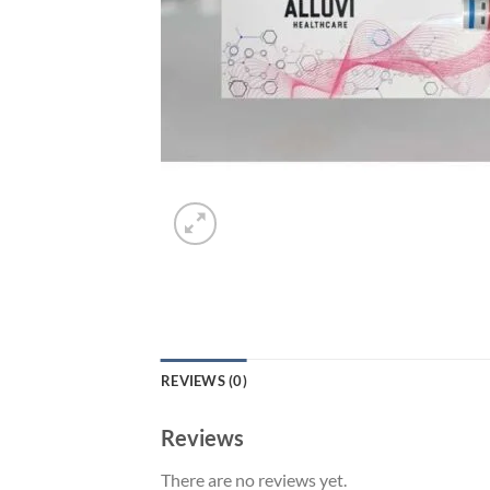
REVIEWS (0)
Reviews
There are no reviews yet.