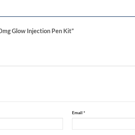
 70mg Glow Injection Pen Kit”
Email
*