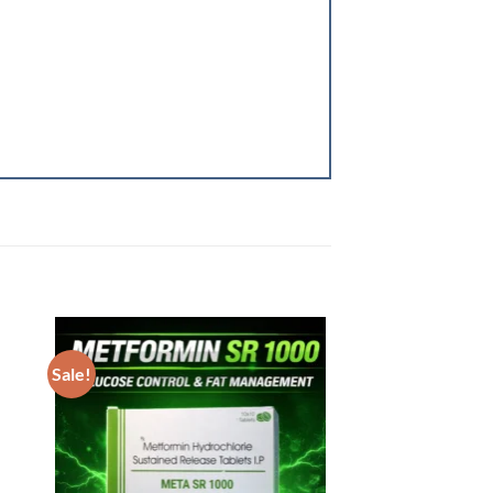
Sale!