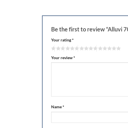
Be the first to review “Alluvi
Your rating
*
Your review
*
Name
*