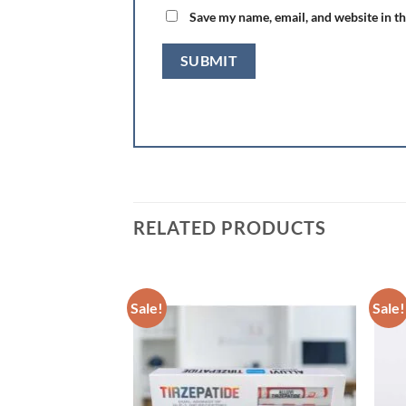
Save my name, email, and website in th
RELATED PRODUCTS
Sale!
Sale!