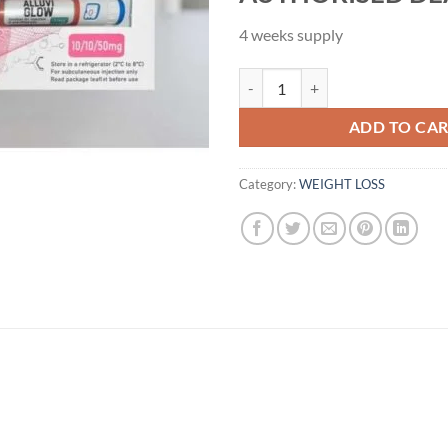
4 weeks supply
Alluvi 70mg Glow Injection Pen Ki
ADD TO CA
Category:
WEIGHT LOSS