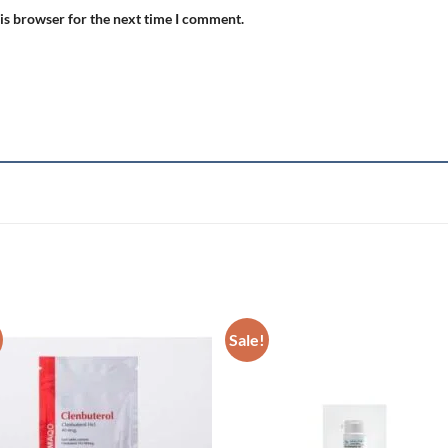
is browser for the next time I comment.
Sale!