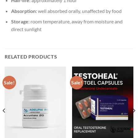
Half-life:
approximately 1 hour
Absorption:
well absorbed orally, unaffected by food
Storage:
room temperature, away from moisture and
direct sunlight
RELATED PRODUCTS
Sale!
Sale!