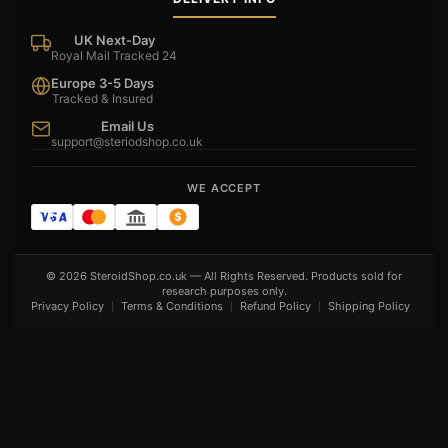
UK Next-Day
Royal Mail Tracked 24
Europe 3-5 Days
Tracked & Insured
Email Us
support@steriodshop.co.uk
WE ACCEPT
© 2026 SteroidShop.co.uk — All Rights Reserved. Products sold for
research purposes only.
Privacy Policy
Terms & Conditions
Refund Policy
Shipping Policy