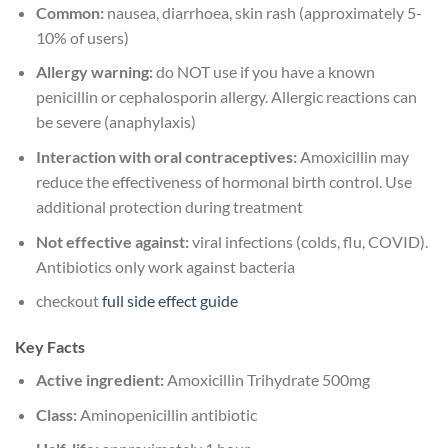
Common:
nausea, diarrhoea, skin rash (approximately 5-
10% of users)
Allergy warning:
do NOT use if you have a known
penicillin or cephalosporin allergy. Allergic reactions can
be severe (anaphylaxis)
Interaction with oral contraceptives:
Amoxicillin may
reduce the effectiveness of hormonal birth control. Use
additional protection during treatment
Not effective against:
viral infections (colds, flu, COVID).
Antibiotics only work against bacteria
checkout
full side effect guide
Key Facts
Active ingredient:
Amoxicillin Trihydrate 500mg
Class:
Aminopenicillin antibiotic