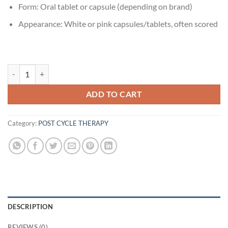
Form: Oral tablet or capsule (depending on brand)
Appearance: White or pink capsules/tablets, often scored
Amoxicillin 500mg quantity
ADD TO CART
Category:
POST CYCLE THERAPY
DESCRIPTION
REVIEWS (0)