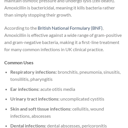
maintain osmotic pressure and undergo lysis (cell death).
Amoxicillin is bactericidal, meaning it kills bacteria rather
than simply stopping their growth.
According to the
British National Formulary (BNF)
,
Amoxicillin is effective against a wide range of gram-positive
and gram-negative bacteria, making it a first-line treatment
for many common infections in UK clinical practice.
Common Uses
Respiratory infections:
bronchitis, pneumonia, sinusitis,
tonsillitis, pharyngitis
Ear infections:
acute otitis media
Urinary tract infections:
uncomplicated cystitis
Skin and soft tissue infections:
cellulitis, wound
infections, abscesses
Dental infections:
dental abscesses, pericoronitis