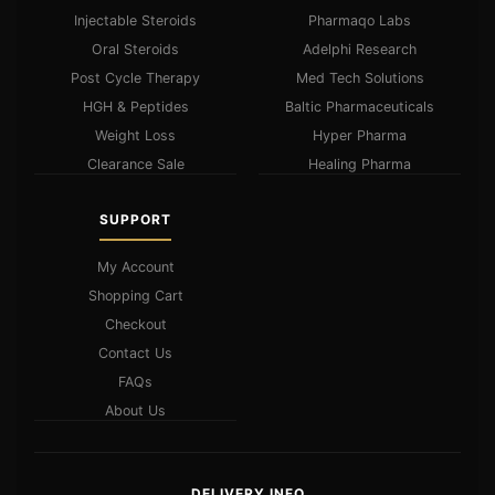
Injectable Steroids
Pharmaqo Labs
Oral Steroids
Adelphi Research
Post Cycle Therapy
Med Tech Solutions
HGH & Peptides
Baltic Pharmaceuticals
Weight Loss
Hyper Pharma
Clearance Sale
Healing Pharma
SUPPORT
My Account
Shopping Cart
Checkout
Contact Us
FAQs
About Us
DELIVERY INFO