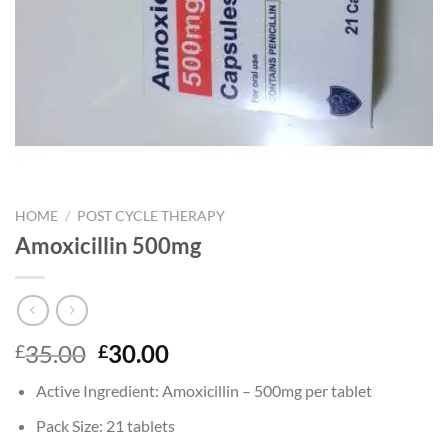
HOME
/
POST CYCLE THERAPY
Amoxicillin 500mg
Original
Current
35.00
30.00
£
£
price
price
Active Ingredient: Amoxicillin – 500mg per tablet
was:
is:
£35.00.
£30.00.
Pack Size: 21 tablets