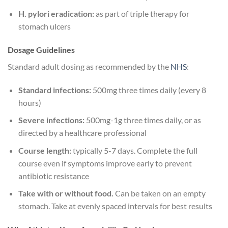
H. pylori eradication:
as part of triple therapy for
stomach ulcers
Dosage Guidelines
Standard adult dosing as recommended by the
NHS
:
Standard infections:
500mg three times daily (every 8
hours)
Severe infections:
500mg-1g three times daily, or as
directed by a healthcare professional
Course length:
typically 5-7 days. Complete the full
course even if symptoms improve early to prevent
antibiotic resistance
Take with or without food.
Can be taken on an empty
stomach. Take at evenly spaced intervals for best results