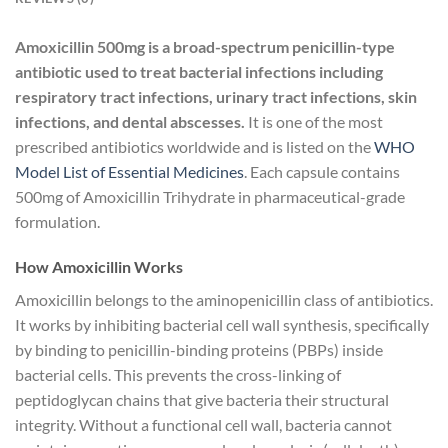
Amoxicillin 500mg is a broad-spectrum penicillin-type
antibiotic used to treat bacterial infections including
respiratory tract infections, urinary tract infections, skin
infections, and dental abscesses.
It is one of the most
prescribed antibiotics worldwide and is listed on the
WHO
Model List of Essential Medicines
. Each capsule contains
500mg of Amoxicillin Trihydrate in pharmaceutical-grade
formulation.
How Amoxicillin Works
Amoxicillin belongs to the aminopenicillin class of antibiotics.
It works by inhibiting bacterial cell wall synthesis, specifically
by binding to penicillin-binding proteins (PBPs) inside
bacterial cells. This prevents the cross-linking of
peptidoglycan chains that give bacteria their structural
integrity. Without a functional cell wall, bacteria cannot