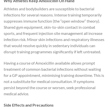
Why Athletes Keep Amoxicillin On Hand
Athletes and bodybuilders are susceptible to bacterial
infections for several reasons. Intense training temporarily
suppresses immune function (the “open window” theory).
Shared gym equipment, skin-to-skin contact in combat
sports, and frequent injection site management all increase
infection risk. Minor skin infections and respiratory illnesses
that would resolve quickly in sedentary individuals can
disrupt training programmes significantly if left untreated.
Having a course of Amoxicillin available allows prompt
treatment of common bacterial infections without waiting
for a GP appointment, minimising training downtime. This is
not a substitute for medical consultation. If symptoms
persist beyond the course or worsen, seek professional
medical advice.
Side Effects and Precautions