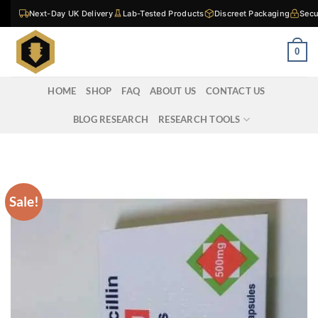
Skip
Next-Day UK Delivery
Lab-Tested Products
Discreet Packaging
Secu
to
content
0
HOME
SHOP
FAQ
ABOUT US
CONTACT US
BLOG RESEARCH
RESEARCH TOOLS
Sale!