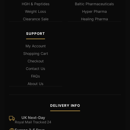
HGH & Peptides
Baltic Pharmaceuticals
Weight Loss
Hyper Pharma
Clearance Sale
Healing Pharma
SUPPORT
My Account
Shopping Cart
Checkout
Contact Us
FAQs
About Us
DELIVERY INFO
UK Next-Day
Royal Mail Tracked 24