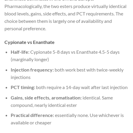
Pharmacologically, the two esters produce virtually identical
blood levels, gains, side effects, and PCT requirements. The
choice between them is largely one of availability and
personal preference.
Cypionate vs Enanthate
Half-life:
Cypionate 5-8 days vs Enanthate 4.5-5 days
(marginally longer)
Injection frequency:
both work best with twice-weekly
injections
PCT timing:
both require a 14-day wait after last injection
Gains, side effects, aromatisation:
identical. Same
compound, nearly identical ester
Practical difference:
essentially none. Use whichever is
available or cheaper