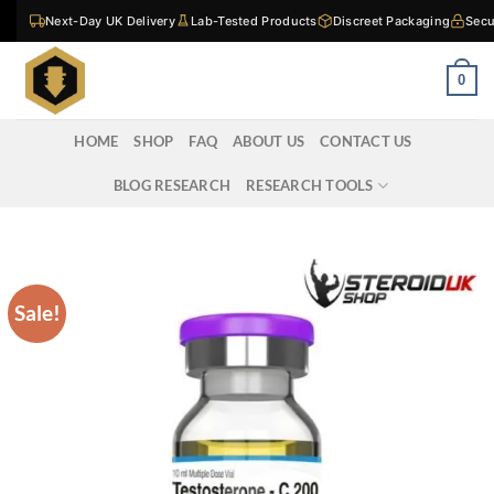
Skip
Next-Day UK Delivery
Lab-Tested Products
Discreet Packaging
Secu
to
content
0
HOME
SHOP
FAQ
ABOUT US
CONTACT US
BLOG RESEARCH
RESEARCH TOOLS
Sale!