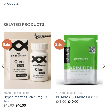
products
.
RELATED PRODUCTS
Sale!
Sale!
ANABOLIC STEROIDS
ANABOLIC STEROIDS
Hyper Pharma Clen 40mg 100
PHARMAQO ARIMIDEX 1MG
Tab
Original
Current
£
45.00
£
40.00
price
price
Original
Current
£
45.00
£
40.00