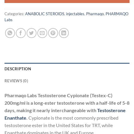
Categories:
ANABOLIC STEROIDS
,
injectables
,
Pharmaqo
,
PHARMAQO
Labs
DESCRIPTION
REVIEWS (0)
Pharmaqo Labs Testosterone Cypionate (Testex-C)
200mg/ml is a long-ester testosterone with a half-life of 5-8
days, making it nearly interchangeable with
Testosterone
Enanthate
.
Cypionate is the most commonly prescribed
testosterone ester in the United States for TRT, while
Enanthate dominates in the UK and Europe.