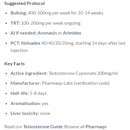
Suggested Protocol
Bulking:
400-500mg per week for 10-14 weeks
TRT:
100-200mg per week ongoing
AI if needed:
Aromasin
or
Arimidex
PCT:
Nolvadex
40/40/20/20mg, starting 14 days after last
injection
Key Facts
Active ingredient:
Testosterone Cypionate 200mg/ml
Manufacturer:
Pharmaqo Labs (verification code)
Half-life:
5-8 days
Aromatisation:
yes
Liver toxicity:
none
Read our
Testosterone Guide
. Browse all
Pharmaqo