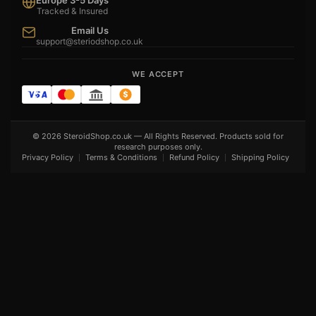
Europe 3-5 Days
Tracked & Insured
Email Us
support@steriodshop.co.uk
WE ACCEPT
© 2026 SteroidShop.co.uk — All Rights Reserved. Products sold for
research purposes only.
Privacy Policy
Terms & Conditions
Refund Policy
Shipping Policy