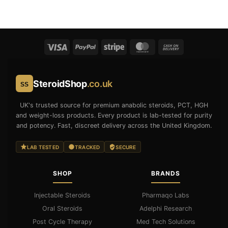
was:
is:
price
price
£45.00.
£40.00.
was:
is:
£45.00.
£40.00.
SteroidShop
.co.uk
SS
UK's trusted source for premium anabolic steroids, PCT, HGH
and weight-loss products. Every product is lab-tested for purity
and potency. Fast, discreet delivery across the United Kingdom.
LAB TESTED
TRACKED
SECURE
SHOP
BRANDS
Injectable Steroids
Pharmaqo Labs
Oral Steroids
Adelphi Research
Post Cycle Therapy
Med Tech Solutions