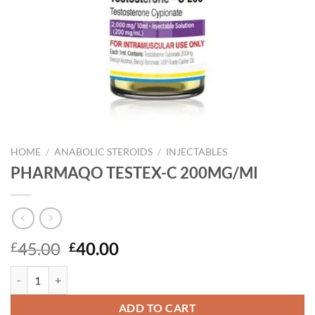
HOME
/
ANABOLIC STEROIDS
/
INJECTABLES
PHARMAQO TESTEX-C 200MG/MI
Original
Current
45.00
40.00
£
£
price
price
PHARMAQO TESTEX-C 200MG/MI quantity
was:
is:
£45.00.
£40.00.
ADD TO CART