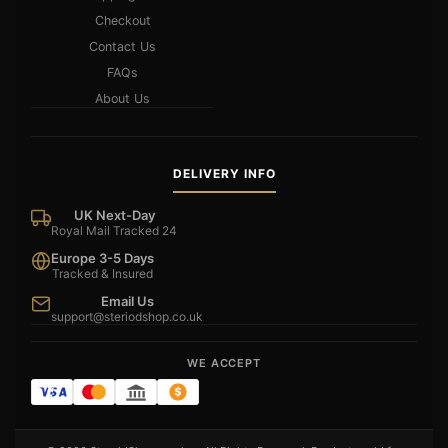
Checkout
Contact Us
FAQs
About Us
DELIVERY INFO
UK Next-Day
Royal Mail Tracked 24
Europe 3-5 Days
Tracked & Insured
Email Us
support@steriodshop.co.uk
WE ACCEPT