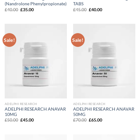
(Nandrolone Phenylpropionate)
TABS
Original
Current
Original
Current
£
40.00
£
35.00
£
45.00
£
40.00
price
price
price
price
was:
is:
was:
is:
£40.00.
£35.00.
£45.00.
£40.00.
Sale!
Sale!
ADELPHI RESEARCH
ADELPHI RESEARCH
ADELPHI RESEARCH ANAVAR
ADELPHI RESEARCH ANAVAR
10MG
50MG
Original
Current
Original
Current
£
50.00
£
45.00
£
70.00
£
65.00
price
price
price
price
was:
is:
was:
is:
£50.00.
£45.00.
£70.00.
£65.00.