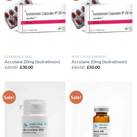
CLEARANCE SALE
POST CYCLE THERAPY
Accutane 20mg (Isotretinoin)
Accutane 20mg (Isotretinoin)
Original
Current
Original
Current
£
60.00
£
30.00
£
60.00
£
50.00
price
price
price
price
was:
is:
was:
is:
£60.00.
£30.00.
£60.00.
£50.00.
Sale!
Sale!