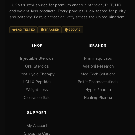
UK's trusted source for premium anabolic steroids, PCT, HGH
and weight-loss products. Every product is lab-tested for purity
and potency. Fast, discreet delivery across the United Kingdom.
LAB TESTED
TRACKED
SECURE
SHOP
BRANDS
Injectable Steroids
Pharmaqo Labs
Oral Steroids
Adelphi Research
Post Cycle Therapy
Med Tech Solutions
HGH & Peptides
Baltic Pharmaceuticals
Weight Loss
Hyper Pharma
Clearance Sale
Healing Pharma
SUPPORT
My Account
Shopping Cart