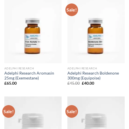
Sale!
ADELPHI RESEARCH
ADELPHI RESEARCH
Adelphi Research Aromasin
Adelphi Research Boldenone
25mg (Exemestane)
300mg (Equipoise)
Original
Current
£
65.00
£
45.00
£
40.00
price
price
was:
is:
£45.00.
£40.00.
Sale!
Sale!