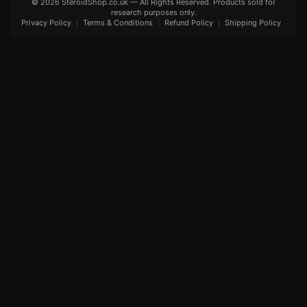
© 2026 SteroidShop.co.uk — All Rights Reserved. Products sold for
research purposes only.
Privacy Policy
Terms & Conditions
Refund Policy
Shipping Policy