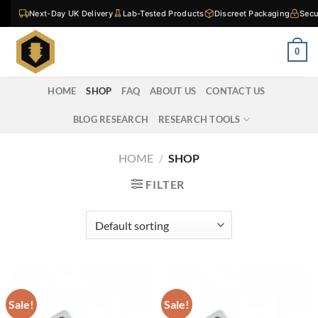
Skip
Next-Day UK Delivery
Lab-Tested Products
Discreet Packaging
Secu
to
content
0
HOME
SHOP
FAQ
ABOUT US
CONTACT US
BLOG RESEARCH
RESEARCH TOOLS
HOME
/
SHOP
FILTER
Sale!
Sale!