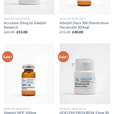
ADELPHI RESEARCH
ADELPHI RESEARCH
Accutane 20mg by Adelphi
Adelphi Deca 300 (Nandrolone
Research
Decanoate 300mg)
Original
Current
Original
Current
£
60.00
£
55.00
£
45.00
£
40.00
price
price
price
price
was:
is:
was:
is:
£60.00.
£55.00.
£45.00.
£40.00.
Sale!
Sale!
ADELPHI RESEARCH
ADELPHI RESEARCH
Adelphi NPP 100mg
ADELPHI PROVIRON 25mg 30