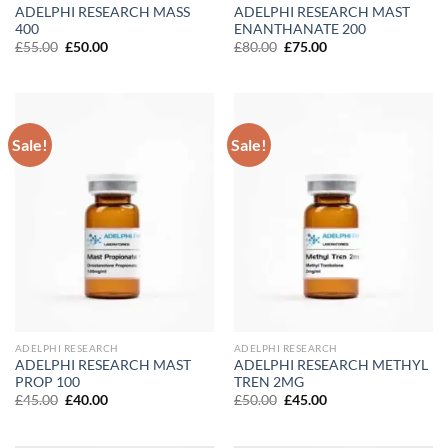
ADELPHI RESEARCH MASS
ADELPHI RESEARCH MAST
400
ENANTHANATE 200
Original
Current
Original
Current
£
55.00
£
50.00
£
80.00
£
75.00
price
price
price
price
was:
is:
was:
is:
£55.00.
£50.00.
£80.00.
£75.00.
Sale!
Sale!
ADELPHI RESEARCH
ADELPHI RESEARCH
ADELPHI RESEARCH MAST
ADELPHI RESEARCH METHYL
PROP 100
TREN 2MG
Original
Current
Original
Current
£
45.00
£
40.00
£
50.00
£
45.00
price
price
price
price
was:
is:
was:
is:
£45.00.
£40.00.
£50.00.
£45.00.