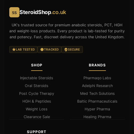
SteroidShop
.co.uk
SS
UK's trusted source for premium anabolic steroids, PCT, HGH
and weight-loss products. Every product is lab-tested for purity
and potency. Fast, discreet delivery across the United Kingdom.
LAB TESTED
TRACKED
SECURE
SHOP
BRANDS
Injectable Steroids
Pharmaqo Labs
Oral Steroids
Adelphi Research
Post Cycle Therapy
Med Tech Solutions
HGH & Peptides
Baltic Pharmaceuticals
Weight Loss
Hyper Pharma
Clearance Sale
Healing Pharma
SUPPORT