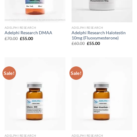
ADELPHI RESEARCH
ADELPHI RESEARCH
Adelphi Research Halotestin
Adelphi Research DMAA
10mg (Fluoxymesterone)
Original
Current
£
70.00
£
55.00
price
price
Original
Current
£
60.00
£
55.00
was:
is:
price
price
£70.00.
£55.00.
was:
is:
£60.00.
£55.00.
Sale!
Sale!
ADELPHI RESEARCH
ADELPHI RESEARCH