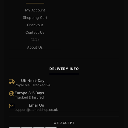
My Account
Shopping Cart
Checkout
Contact Us
FAQs
About Us
DELIVERY INFO
UK Next-Day
Royal Mail Tracked 24
Europe 3-5 Days
Tracked & Insured
Email Us
support@steriodshop.co.uk
WE ACCEPT