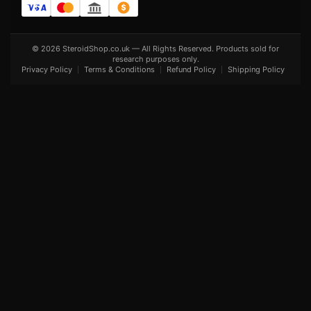
© 2026 SteroidShop.co.uk — All Rights Reserved. Products sold for
research purposes only.
Privacy Policy
Terms & Conditions
Refund Policy
Shipping Policy