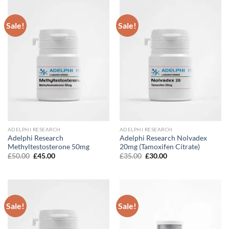
Sale!
Sale!
ADELPHI RESEARCH
ADELPHI RESEARCH
Adelphi Research
Adelphi Research Nolvadex
Methyltestosterone 50mg
20mg (Tamoxifen Citrate)
Original
Current
Original
Current
£
50.00
£
45.00
£
35.00
£
30.00
price
price
price
price
was:
is:
was:
is:
£50.00.
£45.00.
£35.00.
£30.00.
Sale!
Sale!