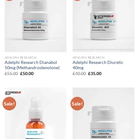
ADELPHI RESEARCH
ADELPHI RESEARCH
Adelphi Research Dianabol
Adelphi Research Diuretic
50mg (Methandrostenolone)
40mg
Original
Current
Original
Current
£
55.00
£
50.00
£
40.00
£
35.00
price
price
price
price
was:
is:
was:
is:
£55.00.
£50.00.
£40.00.
£35.00.
Sale!
Sale!